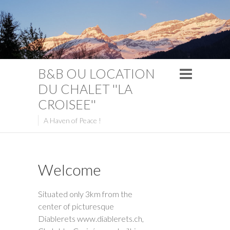
B&B OU LOCATION
DU CHALET ''LA
CROISEE''
A Haven of Peace !
Welcome
Situated only 3km from the
center of picturesque
Diablerets www.diablerets.ch,