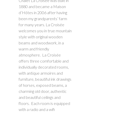
Chalet La Croisée was built in
1880 and became a Maison
d’Hôtes in 2006 after having
been my grandparents’ farm
for many years. La Croisée
welcomes you in true mountain
style with original wooden
beams and woodwork, in a
warm and friendly
atmosphere. La Croisée
offers three comfortable and
individually decorated rooms,
with antique armoires and
furniture, beautiful ink drawings
of horses, exposed beams, a
charming old door, authentic
and beautiful ceilings and
floors. Each room is equipped
with a radio and a wifi