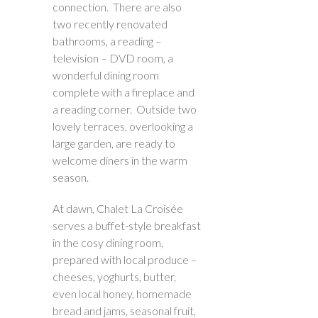
connection. There are also
two recently renovated
bathrooms, a reading –
television – DVD room, a
wonderful dining room
complete with a fireplace and
a reading corner. Outside two
lovely terraces, overlooking a
large garden, are ready to
welcome diners in the warm
season.
At dawn, Chalet La Croisée
serves a buffet-style breakfast
in the cosy dining room,
prepared with local produce –
cheeses, yoghurts, butter,
even local honey, homemade
bread and jams, seasonal fruit,