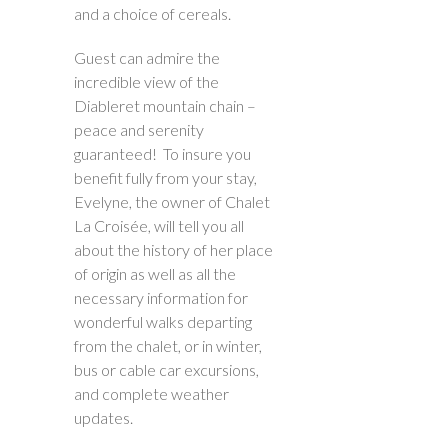
and a choice of cereals.
Guest can admire the
incredible view of the
Diableret mountain chain –
peace and serenity
guaranteed! To insure you
benefit fully from your stay,
Evelyne, the owner of Chalet
La Croisée, will tell you all
about the history of her place
of origin as well as all the
necessary information for
wonderful walks departing
from the chalet, or in winter,
bus or cable car excursions,
and complete weather
updates.